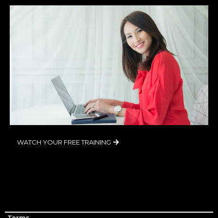
WATCH YOUR FREE TRAINING
Terms