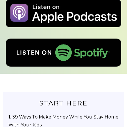
START HERE
1.
39 Ways To Make Money While You Stay Home
With Your Kids