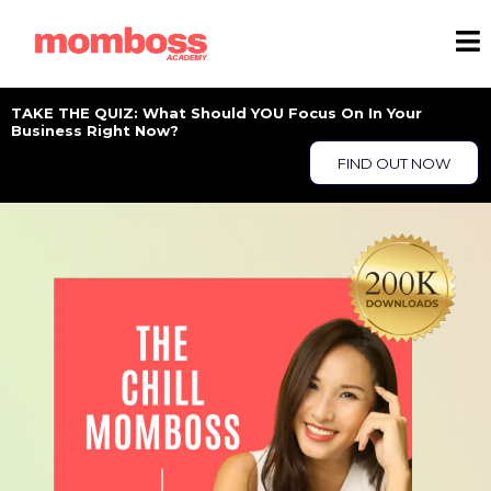
TAKE THE QUIZ: What Should YOU Focus On In Your
Business Right Now?
FIND OUT NOW