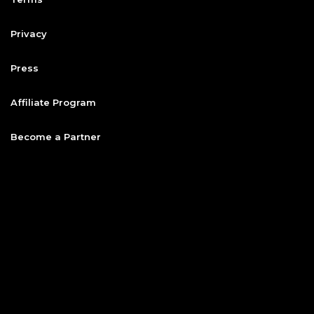
Privacy
Press
Affiliate Program
Become a Partner