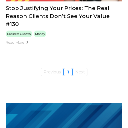
Stop Justifying Your Prices: The Real
Reason Clients Don’t See Your Value
#130
Business Growth
Money
Read More
Previous
1
Next