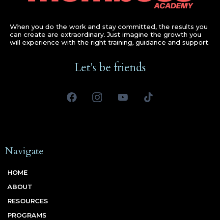
When you do the work and stay committed, the results you
can create are extraordinary. Just imagine the growth you
will experience with the right training, guidance and support.
Let's be friends
Navigate
HOME
ABOUT
RESOURCES
PROGRAMS