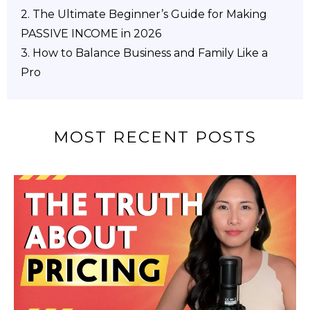
2.
The Ultimate Beginner’s Guide for Making
PASSIVE INCOME in 2026
3. How to Balance Business and Family Like a
Pro
MOST RECENT POSTS