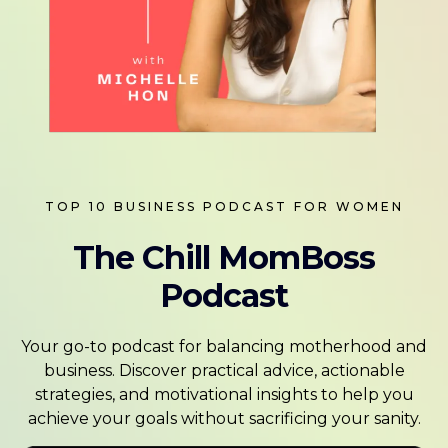
TOP 10 BUSINESS PODCAST FOR WOMEN
The Chill MomBoss
Podcast
Your go-to podcast for balancing motherhood and
business. Discover practical advice, actionable
strategies, and motivational insights to help you
achieve your goals without sacrificing your sanity.