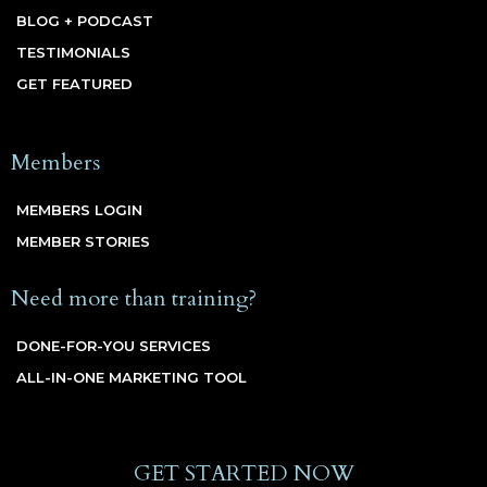
BLOG + PODCAST
TESTIMONIALS
GET FEATURED
Members
MEMBERS LOGIN
MEMBER STORIES
Need more than training?
DONE-FOR-YOU SERVICES
ALL-IN-ONE MARKETING TOOL
GET STARTED NOW