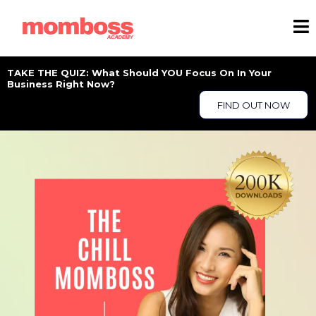
TAKE THE QUIZ: What Should YOU Focus On In Your
Business Right Now?
FIND OUT NOW