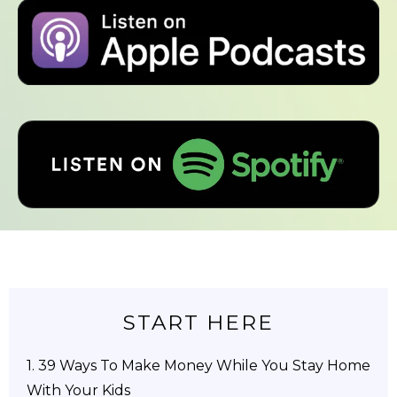
START HERE
1.
39 Ways To Make Money While You Stay Home
With Your Kids