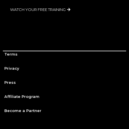
WATCH YOUR FREE TRAINING
Terms
Privacy
Press
Affiliate Program
Become a Partner