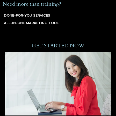
Need more than training?
DONE-FOR-YOU SERVICES
ALL-IN-ONE MARKETING TOOL
GET STARTED NOW