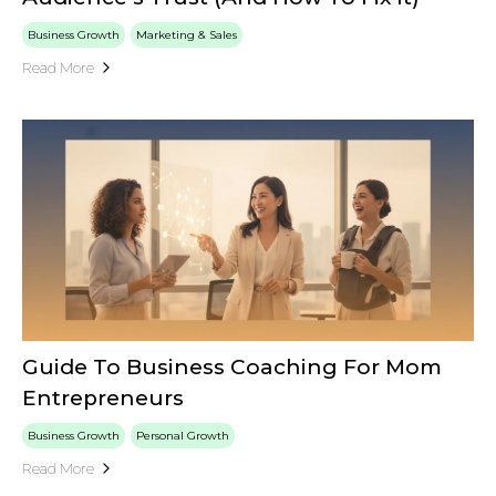
Business Growth
Marketing & Sales
Read More
Guide To Business Coaching For Mom
Entrepreneurs
Business Growth
Personal Growth
Read More