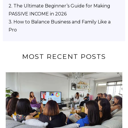
2.
The Ultimate Beginner’s Guide for Making
PASSIVE INCOME in 2026
3. How to Balance Business and Family Like a
Pro
MOST RECENT POSTS