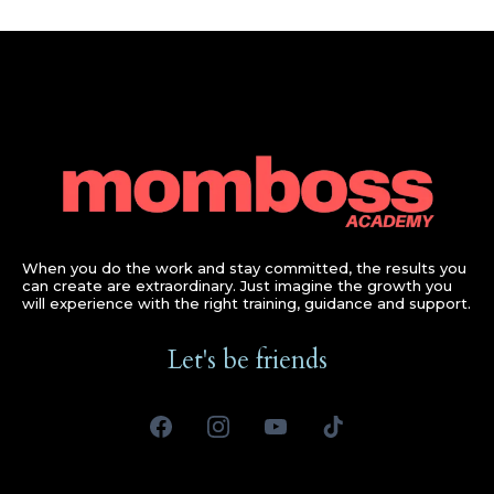
When you do the work and stay committed, the results you
can create are extraordinary. Just imagine the growth you
will experience with the right training, guidance and support.
Let's be friends