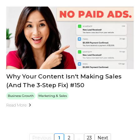
Why Your Content Isn't Making Sales
(And The 3-Step Fix) #150
Business Growth
Marketing & Sales
Read More
Previous
1
2
...
23
Next