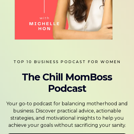
TOP 10 BUSINESS PODCAST FOR WOMEN
The Chill MomBoss
Podcast
Your go-to podcast for balancing motherhood and
business. Discover practical advice, actionable
strategies, and motivational insights to help you
achieve your goals without sacrificing your sanity.