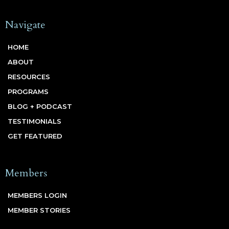
Navigate
HOME
ABOUT
RESOURCES
PROGRAMS
BLOG + PODCAST
TESTIMONIALS
GET FEATURED
Members
MEMBERS LOGIN
MEMBER STORIES