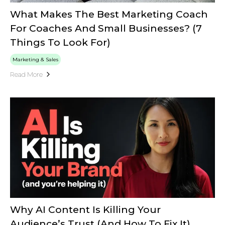
What Makes The Best Marketing Coach
For Coaches And Small Businesses? (7
Things To Look For)
Marketing & Sales
Read More
Why AI Content Is Killing Your
Audience’s Trust (And How To Fix It)