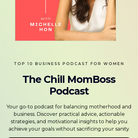
TOP 10 BUSINESS PODCAST FOR WOMEN
The Chill MomBoss
Podcast
Your go-to podcast for balancing motherhood and
business. Discover practical advice, actionable
strategies, and motivational insights to help you
achieve your goals without sacrificing your sanity.