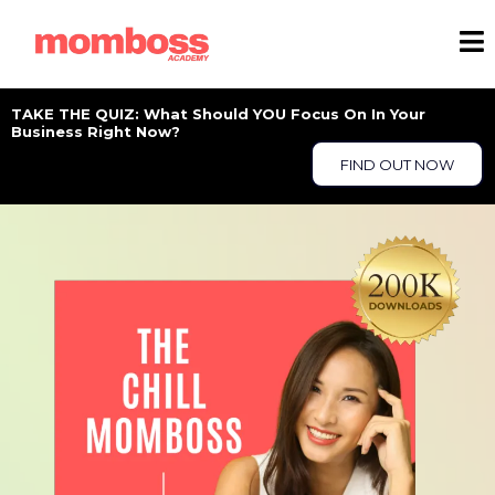
TAKE THE QUIZ: What Should YOU Focus On In Your
Business Right Now?
FIND OUT NOW