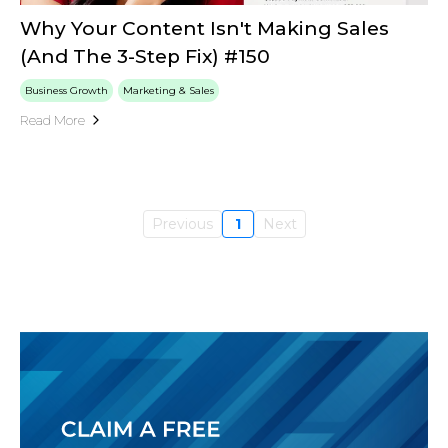
Why Your Content Isn't Making Sales
(And The 3-Step Fix) #150
Business Growth
Marketing & Sales
Read More
Previous
1
Next