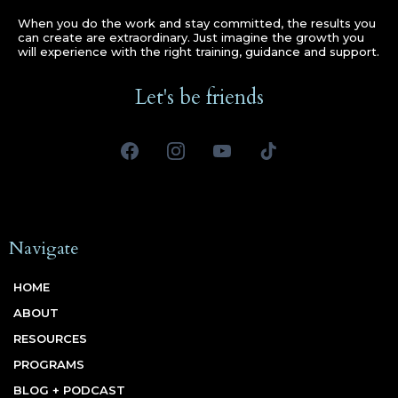
When you do the work and stay committed, the results you
can create are extraordinary. Just imagine the growth you
will experience with the right training, guidance and support.
Let's be friends
Navigate
HOME
ABOUT
RESOURCES
PROGRAMS
BLOG + PODCAST