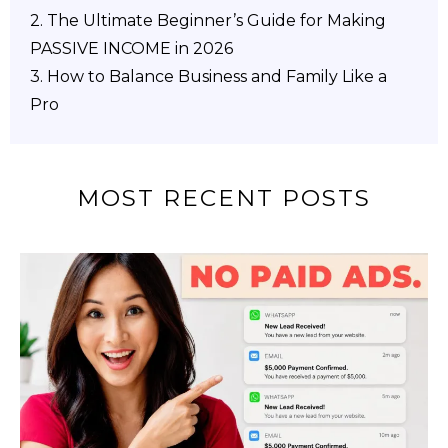
2.
The Ultimate Beginner’s Guide for Making
PASSIVE INCOME in 2026
3. How to Balance Business and Family Like a
Pro
MOST RECENT POSTS