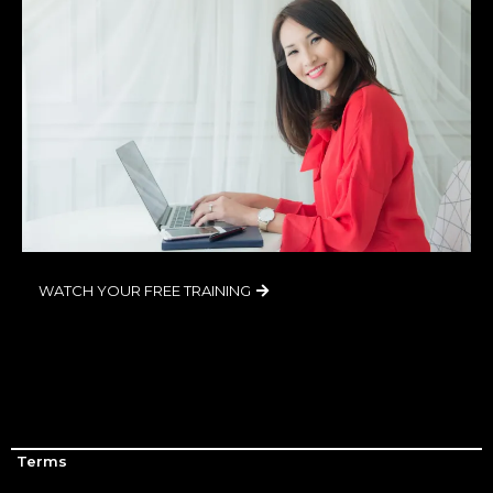
WATCH YOUR FREE TRAINING
Terms