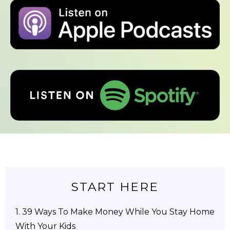
START HERE
1.
39 Ways To Make Money While You Stay Home
With Your Kids