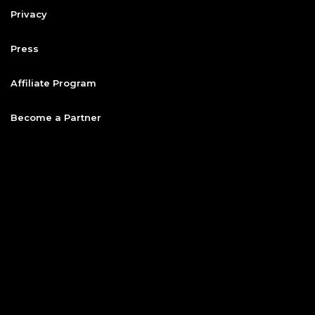
Privacy
Press
Affiliate Program
Become a Partner