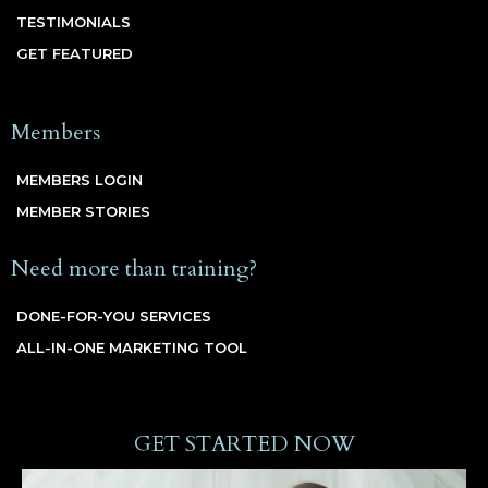
TESTIMONIALS
GET FEATURED
Members
MEMBERS LOGIN
MEMBER STORIES
Need more than training?
DONE-FOR-YOU SERVICES
ALL-IN-ONE MARKETING TOOL
GET STARTED NOW