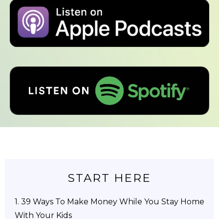
START HERE
1.
39 Ways To Make Money While You Stay Home
With Your Kids