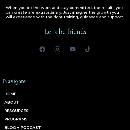
When you do the work and stay committed, the results you
can create are extraordinary. Just imagine the growth you
will experience with the right training, guidance and support.
Let's be friends
Navigate
HOME
ABOUT
RESOURCES
PROGRAMS
BLOG + PODCAST