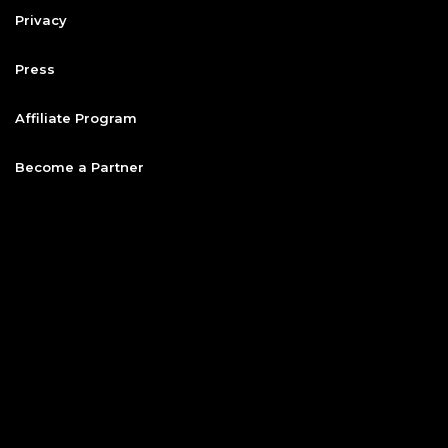
Privacy
Press
Affiliate Program
Become a Partner