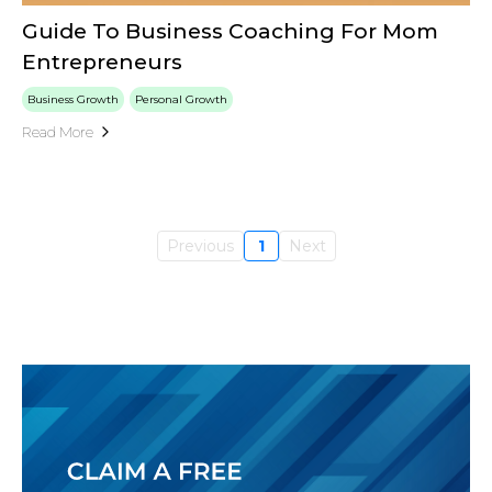
Guide To Business Coaching For Mom
Entrepreneurs
Business Growth
Personal Growth
Read More
Previous
1
Next