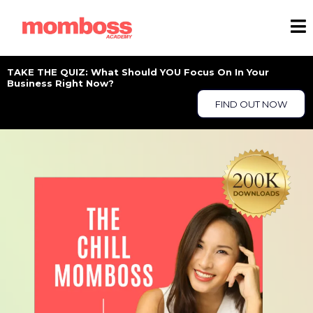
TAKE THE QUIZ: What Should YOU Focus On In Your
Business Right Now?
FIND OUT NOW