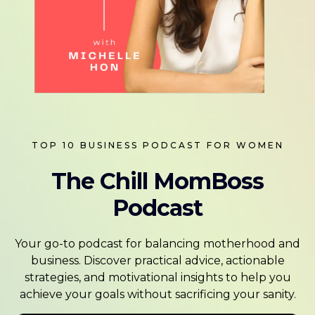
TOP 10 BUSINESS PODCAST FOR WOMEN
The Chill MomBoss
Podcast
Your go-to podcast for balancing motherhood and
business. Discover practical advice, actionable
strategies, and motivational insights to help you
achieve your goals without sacrificing your sanity.