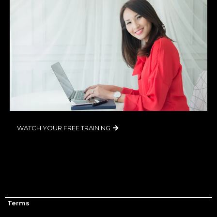
WATCH YOUR FREE TRAINING
Terms