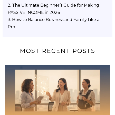
2.
The Ultimate Beginner’s Guide for Making
PASSIVE INCOME in 2026
3. How to Balance Business and Family Like a
Pro
MOST RECENT POSTS