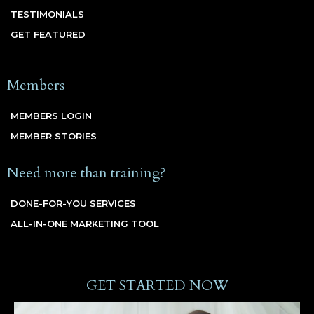
TESTIMONIALS
GET FEATURED
Members
MEMBERS LOGIN
MEMBER STORIES
Need more than training?
DONE-FOR-YOU SERVICES
ALL-IN-ONE MARKETING TOOL
GET STARTED NOW