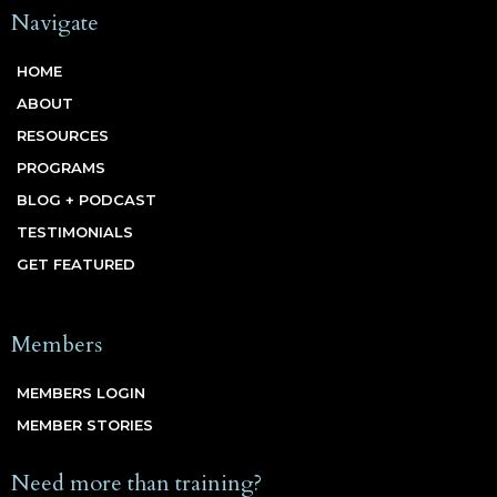
Navigate
HOME
ABOUT
RESOURCES
PROGRAMS
BLOG + PODCAST
TESTIMONIALS
GET FEATURED
Members
MEMBERS LOGIN
MEMBER STORIES
Need more than training?