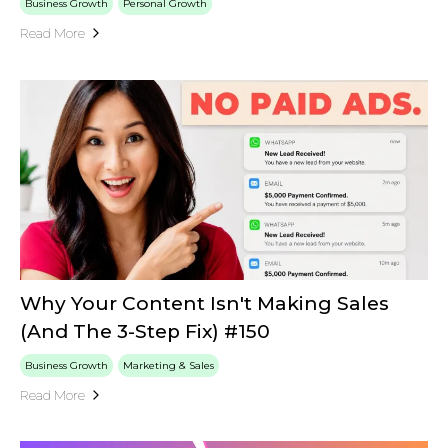
Business Growth
Personal Growth
Read More
Why Your Content Isn't Making Sales
(And The 3-Step Fix) #150
Business Growth
Marketing & Sales
Read More