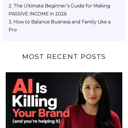
2.
The Ultimate Beginner’s Guide for Making
PASSIVE INCOME in 2026
3. How to Balance Business and Family Like a
Pro
MOST RECENT POSTS