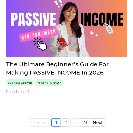
The Ultimate Beginner’s Guide For
Making PASSIVE INCOME In 2026
Business Growth
Personal Growth
Read More
Previous
1
2
...
23
Next