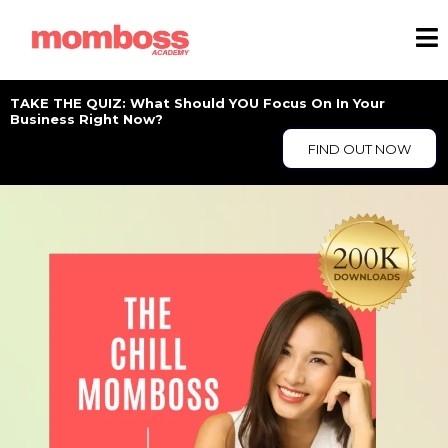
TAKE THE QUIZ: What Should YOU Focus On In Your
Business Right Now?
FIND OUT NOW