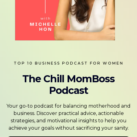
TOP 10 BUSINESS PODCAST FOR WOMEN
The Chill MomBoss
Podcast
Your go-to podcast for balancing motherhood and
business. Discover practical advice, actionable
strategies, and motivational insights to help you
achieve your goals without sacrificing your sanity.