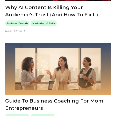
Why AI Content Is Killing Your
Audience’s Trust (And How To Fix It)
Business Growth
Marketing & Sales
Read More
Guide To Business Coaching For Mom
Entrepreneurs