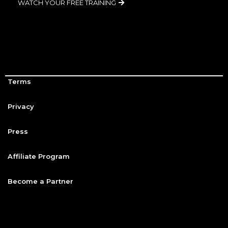
WATCH YOUR FREE TRAINING
Terms
Privacy
Press
Affiliate Program
Become a Partner