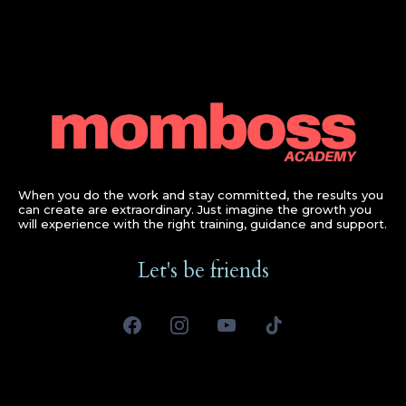
When you do the work and stay committed, the results you
can create are extraordinary. Just imagine the growth you
will experience with the right training, guidance and support.
Let's be friends