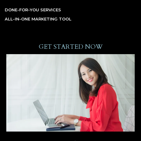
DONE-FOR-YOU SERVICES
ALL-IN-ONE MARKETING TOOL
GET STARTED NOW