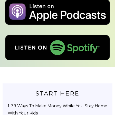
START HERE
1.
39 Ways To Make Money While You Stay Home
With Your Kids