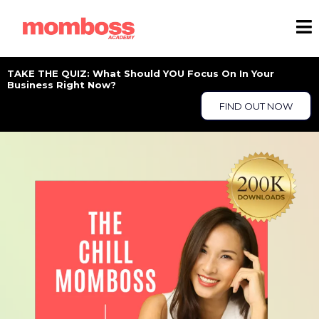
TAKE THE QUIZ: What Should YOU Focus On In Your
Business Right Now?
FIND OUT NOW