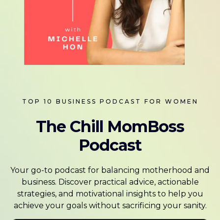
TOP 10 BUSINESS PODCAST FOR WOMEN
The Chill MomBoss
Podcast
Your go-to podcast for balancing motherhood and
business. Discover practical advice, actionable
strategies, and motivational insights to help you
achieve your goals without sacrificing your sanity.