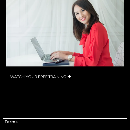
WATCH YOUR FREE TRAINING
Terms