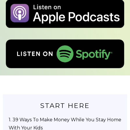
START HERE
1.
39 Ways To Make Money While You Stay Home
With Your Kids