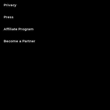
Privacy
Press
Affiliate Program
Become a Partner