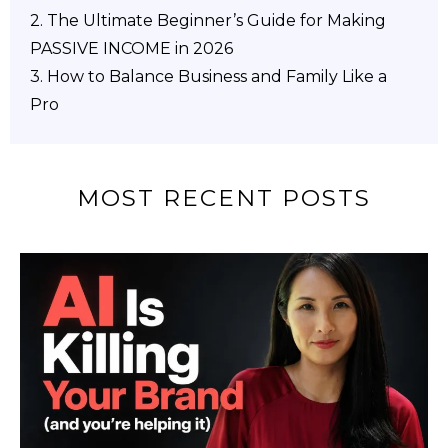
2.
The Ultimate Beginner’s Guide for Making
PASSIVE INCOME in 2026
3. How to Balance Business and Family Like a
Pro
MOST RECENT POSTS