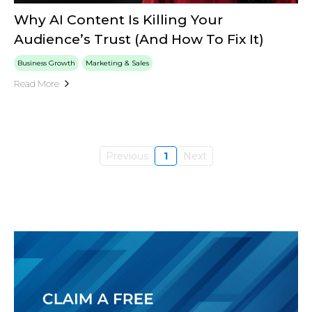
Why AI Content Is Killing Your
Audience’s Trust (And How To Fix It)
Business Growth
Marketing & Sales
Read More
Previous
1
Next