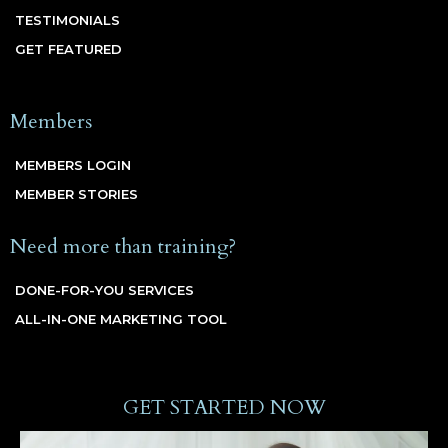
TESTIMONIALS
GET FEATURED
Members
MEMBERS LOGIN
MEMBER STORIES
Need more than training?
DONE-FOR-YOU SERVICES
ALL-IN-ONE MARKETING TOOL
GET STARTED NOW