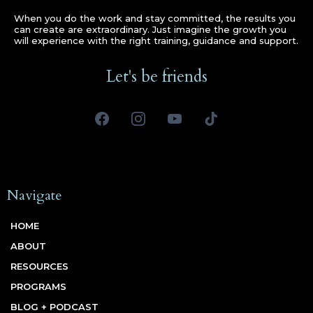
When you do the work and stay committed, the results you
can create are extraordinary. Just imagine the growth you
will experience with the right training, guidance and support.
Let's be friends
Navigate
HOME
ABOUT
RESOURCES
PROGRAMS
BLOG + PODCAST