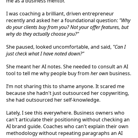
me as a business mentor.
I was coaching a brilliant, driven entrepreneur
recently and asked her a foundational question:
"Why
do your clients buy from you? Not your offer features, but
why do they actually choose you?"
She paused, looked uncomfortable, and said,
"Can I
just check what I have noted down?"
She meant her AI notes. She needed to consult an AI
tool to tell me why people buy from
her own
business.
I’m not sharing this to shame anyone. It scared me
because she hadn't just outsourced her copywriting,
she had outsourced her self-knowledge.
Lately, I see this everywhere. Business owners who
can't articulate their positioning without checking an
AI brand guide. Coaches who can't explain their own
methodology without repeating paragraphs an AI