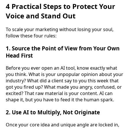
4 Practical Steps to Protect Your
Voice and Stand Out
To scale your marketing without losing your soul,
follow these four rules:
1. Source the Point of View from Your Own
Head First
Before you ever open an AI tool, know exactly what
you think. What is your unpopular opinion about your
industry? What did a client say to you this week that
got you fired up? What made you angry, confused, or
excited? That raw material is your content. AI can
shape it, but you have to feed it the human spark.
2. Use AI to Multiply, Not Originate
Once your core idea and unique angle are locked in,