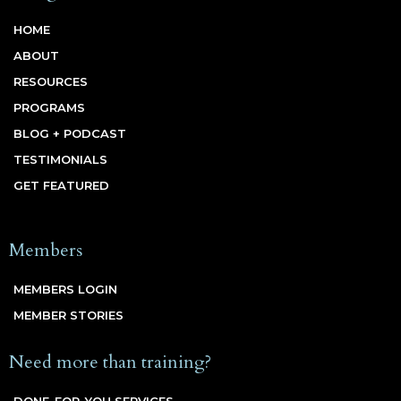
HOME
ABOUT
RESOURCES
PROGRAMS
BLOG + PODCAST
TESTIMONIALS
GET FEATURED
Members
MEMBERS LOGIN
MEMBER STORIES
Need more than training?
DONE-FOR-YOU SERVICES