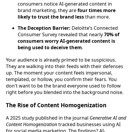
consumers notice AI-generated content in
brand marketing, they are
four times more
likely to trust the brand less
than more.
The Deception Barrier:
Deloitte’s Connected
Consumer Survey revealed that nearly
70% of
consumers worry AI-generated content is
being used to deceive them
.
Your audience is already primed to be suspicious.
They are walking into their feeds with their defenses
up. The moment your content feels impersonal,
templated, or hollow, you confirm their fears. You
don't want to be the brand everyone used to follow
right before you blended into the background noise.
The Rise of Content Homogenization
A 2025 study published in the journal
Generative AI and
Content Homogenization
tracked businesses using AI
for social media marketing. The findings? AI-