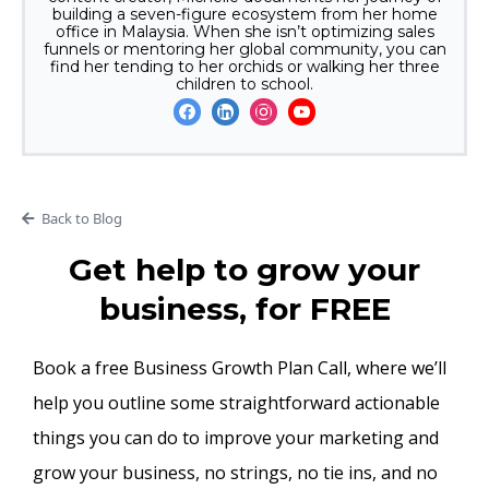
building a seven-figure ecosystem from her home
office in Malaysia. When she isn’t optimizing sales
funnels or mentoring her global community, you can
find her tending to her orchids or walking her three
children to school.
Back to Blog
Get help to grow your
business, for FREE
Book a free Business Growth Plan Call, where we’ll
help you outline some straightforward actionable
things you can do to improve your marketing and
grow your business, no strings, no tie ins, and no