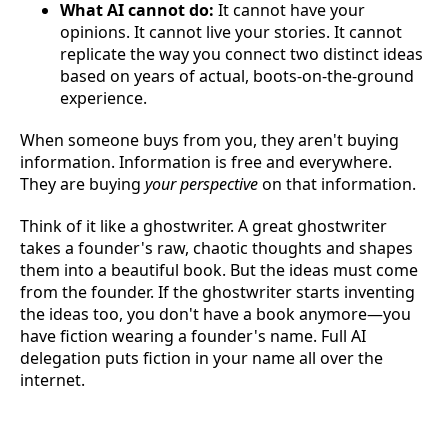
What AI cannot do:
It cannot have your
opinions. It cannot live your stories. It cannot
replicate the way you connect two distinct ideas
based on years of actual, boots-on-the-ground
experience.
When someone buys from you, they aren't buying
information. Information is free and everywhere.
They are buying
your perspective
on that information.
Think of it like a ghostwriter. A great ghostwriter
takes a founder's raw, chaotic thoughts and shapes
them into a beautiful book. But the ideas must come
from the founder. If the ghostwriter starts inventing
the ideas too, you don't have a book anymore—you
have fiction wearing a founder's name. Full AI
delegation puts fiction in your name all over the
internet.