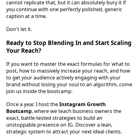
cannot replicate that, but it can absolutely bury it if
you continue with one perfectly polished, generic
caption at a time.
Don't let it.
Ready to Stop Blending In and Start Scaling
Your Reach?
If you want to master the exact formulas for what to
post, how to massively increase your reach, and how
to get your audience actively engaging with your
brand without losing your soul to an algorithm, come
join us inside the bootcamp.
Once a year, I host the
Instagram Growth
Bootcamp
, where we teach business owners the
exact, battle-tested strategies to build an
unstoppable presence on IG. Discover a lean,
strategic system to attract your next ideal clients.