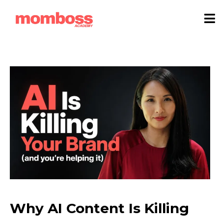
Why AI Content Is Killing