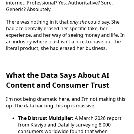
internet. Professional? Yes. Authoritative? Sure.
Generic? Absolutely.
There was nothing in it that
only she
could say. She
had accidentally erased her specific take, her
experience, and her way of seeing money and life. In
an industry where trust isn't a nice-to-have but the
literal product, she had erased her business.
What the Data Says About AI
Content and Consumer Trust
I’m not being dramatic here, and I'm not making this
up. The data backing this up is massive.
The Distrust Multiplier:
A March 2026 report
from Klaviyo and Datalily surveying 8,000
consumers worldwide found that when