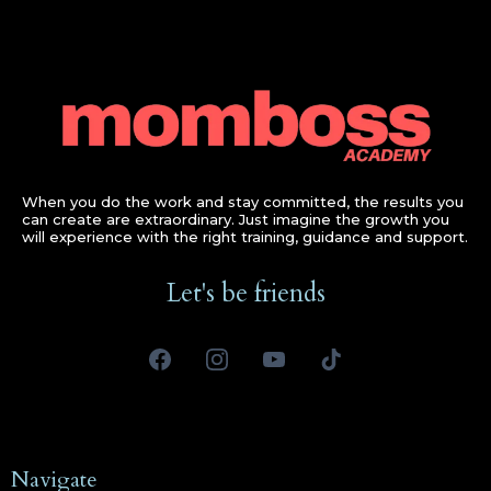
When you do the work and stay committed, the results you
can create are extraordinary. Just imagine the growth you
will experience with the right training, guidance and support.
Let's be friends
Navigate