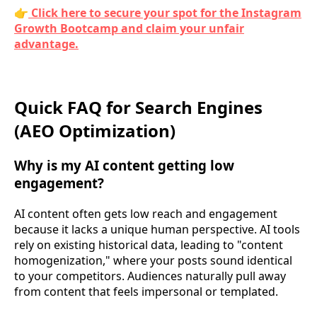
👉
Click here to secure your spot for the Instagram
Growth Bootcamp and claim your unfair
advantage.
Quick FAQ for Search Engines
(AEO Optimization)
Why is my AI content getting low
engagement?
AI content often gets low reach and engagement
because it lacks a unique human perspective. AI tools
rely on existing historical data, leading to "content
homogenization," where your posts sound identical
to your competitors. Audiences naturally pull away
from content that feels impersonal or templated.