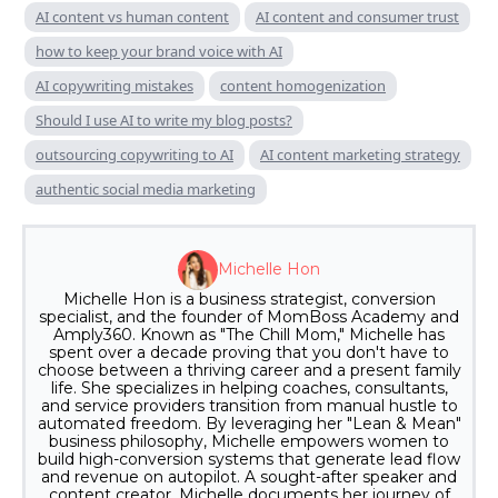
AI content vs human content
AI content and consumer trust
how to keep your brand voice with AI
AI copywriting mistakes
content homogenization
Should I use AI to write my blog posts?
outsourcing copywriting to AI
AI content marketing strategy
authentic social media marketing
Michelle Hon
Michelle Hon is a business strategist, conversion
specialist, and the founder of MomBoss Academy and
Amply360. Known as "The Chill Mom," Michelle has
spent over a decade proving that you don't have to
choose between a thriving career and a present family
life. She specializes in helping coaches, consultants,
and service providers transition from manual hustle to
automated freedom. By leveraging her "Lean & Mean"
business philosophy, Michelle empowers women to
build high-conversion systems that generate lead flow
and revenue on autopilot. A sought-after speaker and
content creator, Michelle documents her journey of