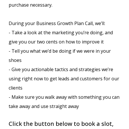
purchase necessary.
During your Business Growth Plan Call, we’ll:
- Take a look at the marketing you’re doing, and
give you our two cents on how to improve it
- Tell you what we’d be doing if we were in your
shoes
- Give you actionable tactics and strategies we’re
using right now to get leads and customers for our
clients
- Make sure you walk away with something you can
take away and use straight away
Click the button below to book a slot,