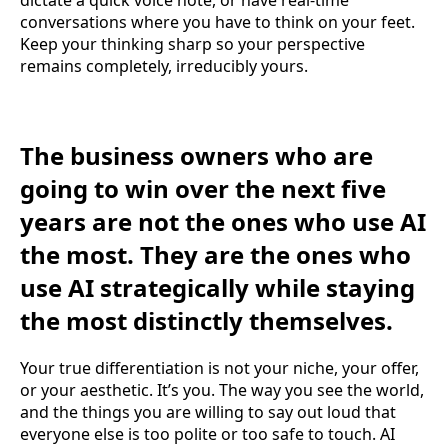
conversations where you have to think on your feet.
Keep your thinking sharp so your perspective
remains completely, irreducibly yours.
The business owners who are
going to win over the next five
years are not the ones who use AI
the most. They are the ones who
use AI strategically while staying
the most distinctly themselves.
Your true differentiation is not your niche, your offer,
or your aesthetic. It’s you. The way you see the world,
and the things you are willing to say out loud that
everyone else is too polite or too safe to touch. AI