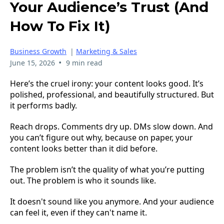
Your Audience’s Trust (And
How To Fix It)
Business Growth
|
Marketing & Sales
•
June 15, 2026
9 min read
Here’s the cruel irony: your content looks good. It’s
polished, professional, and beautifully structured. But
it performs badly.
Reach drops. Comments dry up. DMs slow down. And
you can’t figure out why, because on paper, your
content looks better than it did before.
The problem isn’t the quality of what you’re putting
out. The problem is who it sounds like.
It doesn't sound like you anymore. And your audience
can feel it, even if they can't name it.