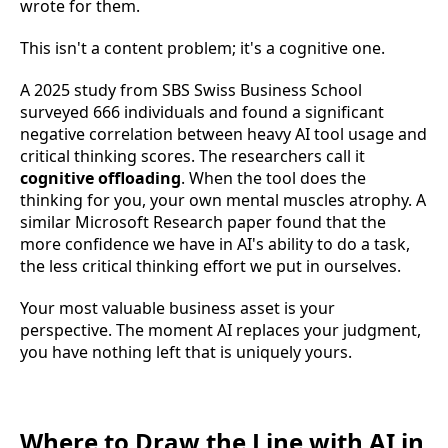
wrote for them.
This isn't a content problem; it's a cognitive one.
A 2025 study from SBS Swiss Business School
surveyed 666 individuals and found a significant
negative correlation between heavy AI tool usage and
critical thinking scores. The researchers call it
cognitive offloading
. When the tool does the
thinking for you, your own mental muscles atrophy. A
similar Microsoft Research paper found that the
more confidence we have in AI's ability to do a task,
the less critical thinking effort we put in ourselves.
Your most valuable business asset is your
perspective. The moment AI replaces your judgment,
you have nothing left that is uniquely yours.
Where to Draw the Line with AI in