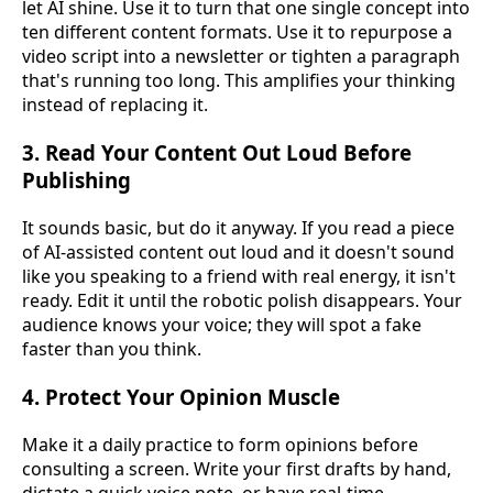
let AI shine. Use it to turn that one single concept into
ten different content formats. Use it to repurpose a
video script into a newsletter or tighten a paragraph
that's running too long. This amplifies your thinking
instead of replacing it.
3. Read Your Content Out Loud Before
Publishing
It sounds basic, but do it anyway. If you read a piece
of AI-assisted content out loud and it doesn't sound
like you speaking to a friend with real energy, it isn't
ready. Edit it until the robotic polish disappears. Your
audience knows your voice; they will spot a fake
faster than you think.
4. Protect Your Opinion Muscle
Make it a daily practice to form opinions before
consulting a screen. Write your first drafts by hand,
dictate a quick voice note, or have real-time