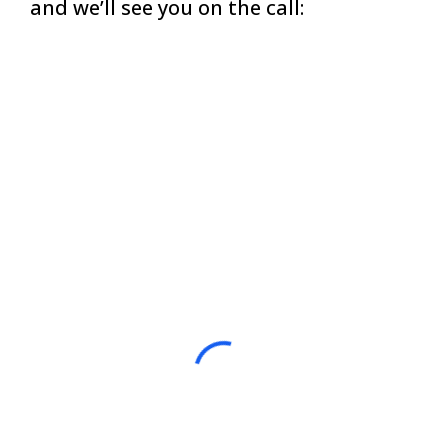
and we’ll see you on the call: