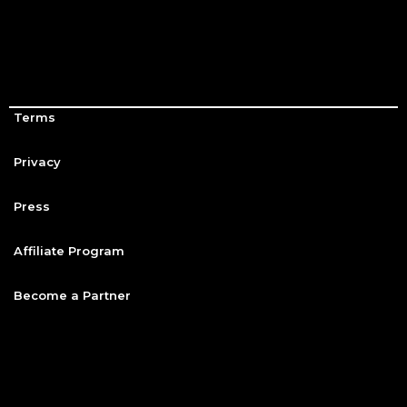
Terms
Privacy
Press
Affiliate Program
Become a Partner