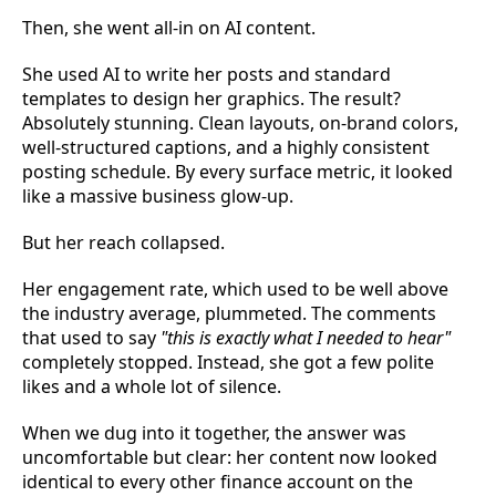
Then, she went all-in on AI content.
She used AI to write her posts and standard
templates to design her graphics. The result?
Absolutely stunning. Clean layouts, on-brand colors,
well-structured captions, and a highly consistent
posting schedule. By every surface metric, it looked
like a massive business glow-up.
But her reach collapsed.
Her engagement rate, which used to be well above
the industry average, plummeted. The comments
that used to say
"this is exactly what I needed to hear"
completely stopped. Instead, she got a few polite
likes and a whole lot of silence.
When we dug into it together, the answer was
uncomfortable but clear: her content now looked
identical to every other finance account on the