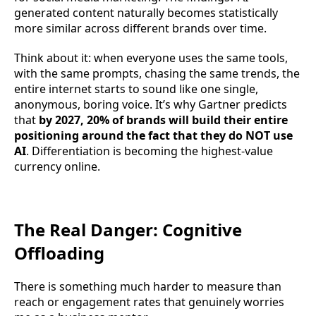
generated content naturally becomes statistically
more similar across different brands over time.
Think about it: when everyone uses the same tools,
with the same prompts, chasing the same trends, the
entire internet starts to sound like one single,
anonymous, boring voice. It’s why Gartner predicts
that
by 2027, 20% of brands will build their entire
positioning around the fact that they do NOT use
AI
. Differentiation is becoming the highest-value
currency online.
The Real Danger: Cognitive
Offloading
There is something much harder to measure than
reach or engagement rates that genuinely worries