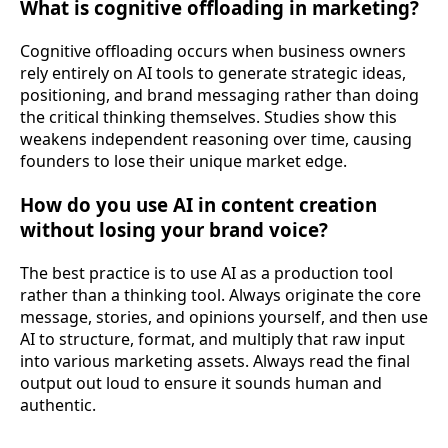
What is cognitive offloading in marketing?
Cognitive offloading occurs when business owners
rely entirely on AI tools to generate strategic ideas,
positioning, and brand messaging rather than doing
the critical thinking themselves. Studies show this
weakens independent reasoning over time, causing
founders to lose their unique market edge.
How do you use AI in content creation
without losing your brand voice?
The best practice is to use AI as a production tool
rather than a thinking tool. Always originate the core
message, stories, and opinions yourself, and then use
AI to structure, format, and multiply that raw input
into various marketing assets. Always read the final
output out loud to ensure it sounds human and
authentic.