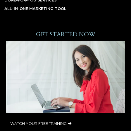
ALL-IN-ONE MARKETING TOOL
GET STARTED NOW
WATCH YOUR FREE TRAINING