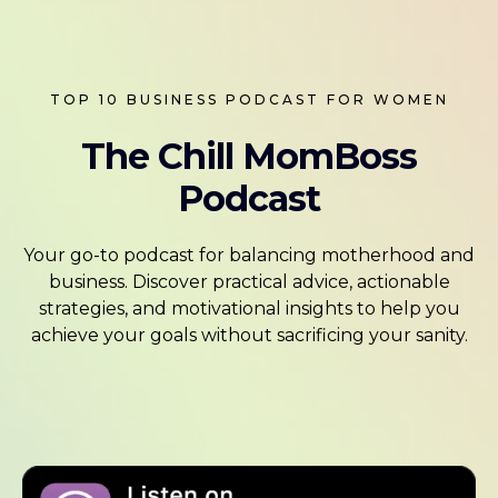
TOP 10 BUSINESS PODCAST FOR WOMEN
The Chill MomBoss
Podcast
Your go-to podcast for balancing motherhood and
business. Discover practical advice, actionable
strategies, and motivational insights to help you
achieve your goals without sacrificing your sanity.