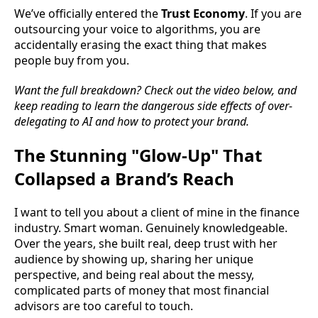
We’ve officially entered the
Trust Economy
. If you are
outsourcing your voice to algorithms, you are
accidentally erasing the exact thing that makes
people buy from you.
Want the full breakdown? Check out the video below, and
keep reading to learn the dangerous side effects of over-
delegating to AI and how to protect your brand.
The Stunning "Glow-Up" That
Collapsed a Brand’s Reach
I want to tell you about a client of mine in the finance
industry. Smart woman. Genuinely knowledgeable.
Over the years, she built real, deep trust with her
audience by showing up, sharing her unique
perspective, and being real about the messy,
complicated parts of money that most financial
advisors are too careful to touch.