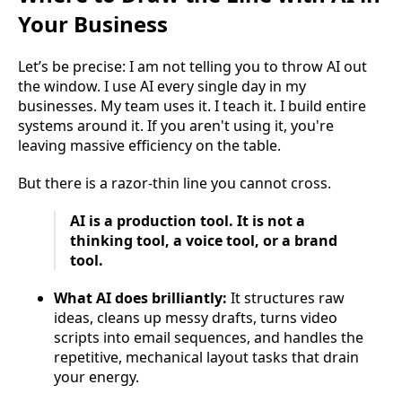
Your Business
Let’s be precise: I am not telling you to throw AI out
the window. I use AI every single day in my
businesses. My team uses it. I teach it. I build entire
systems around it. If you aren't using it, you're
leaving massive efficiency on the table.
But there is a razor-thin line you cannot cross.
AI is a production tool. It is not a
thinking tool, a voice tool, or a brand
tool.
What AI does brilliantly:
It structures raw
ideas, cleans up messy drafts, turns video
scripts into email sequences, and handles the
repetitive, mechanical layout tasks that drain
your energy.